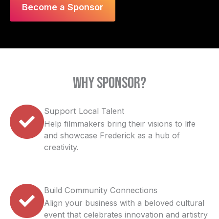
Become a Sponsor
Why Sponsor?
Support Local Talent
Help filmmakers bring their visions to life
and showcase Frederick as a hub of
creativity.
Build Community Connections
Align your business with a beloved cultural
event that celebrates innovation and artistry