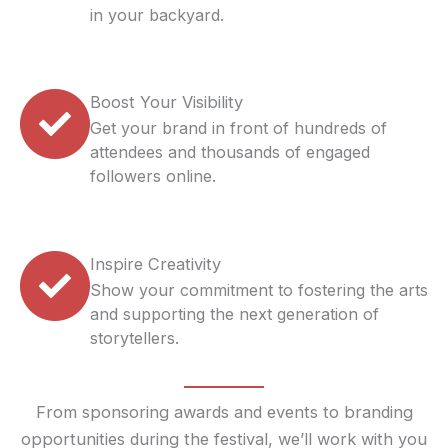
in your backyard.
Boost Your Visibility
Get your brand in front of hundreds of
attendees and thousands of engaged
followers online.
Inspire Creativity
Show your commitment to fostering the arts
and supporting the next generation of
storytellers.
From sponsoring awards and events to branding
opportunities during the festival, we’ll work with you