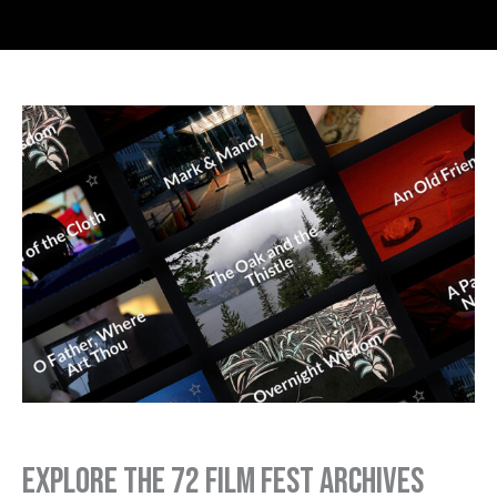
Explore the 72 Film Fest Archives