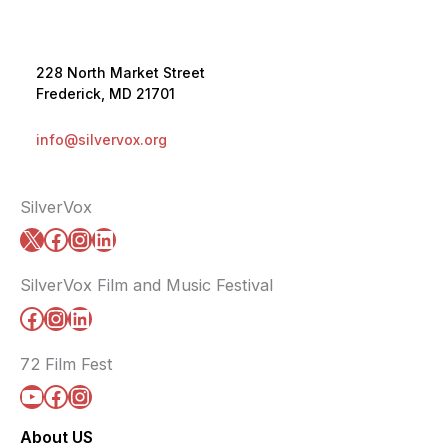
228 North Market Street
Frederick, MD 21701
info@silvervox.org
SilverVox
X
Facebook
Instagram
LinkedIn
SilverVox Film and Music Festival
Facebook
Instagram
LinkedIn
72 Film Fest
YouTube
Facebook
Instagram
About US