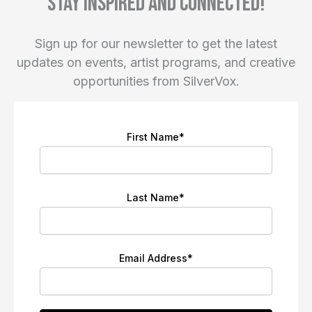
Stay inspired and connected!
Sign up for our newsletter to get the latest
updates on events, artist programs, and creative
opportunities from SilverVox.
First Name
*
Last Name
*
Email Address
*