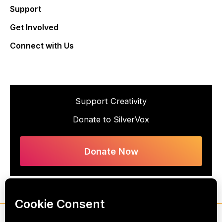
Support
Get Involved
Connect with Us
Support Creativity
Donate to SilverVox
Donate Now
Copyright © 2026 SilverVox, All Rights Reserved. SilverVox is a 501(c)