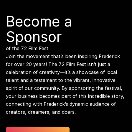
Become a
Sponsor
of the 72 Film Fest
Join the movement that’s been inspiring Frederick
for over 20 years! The 72 Film Fest isn’t just a
celebration of creativity—it’s a showcase of local
talent and a testament to the vibrant, innovative
spirit of our community. By sponsoring the festival,
your business becomes part of this incredible story,
connecting with Frederick’s dynamic audience of
creators, dreamers, and doers.