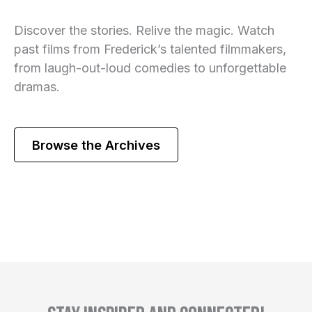
Discover the stories. Relive the magic. Watch
past films from Frederick’s talented filmmakers,
from laugh-out-loud comedies to unforgettable
dramas.
Browse the Archives