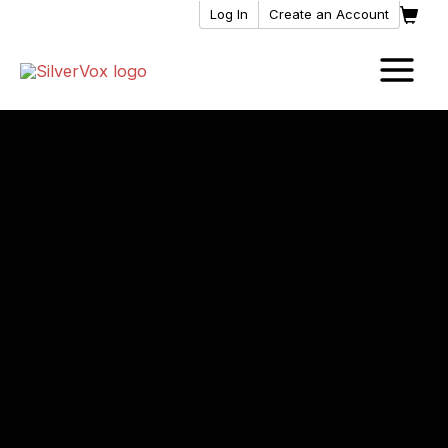
Skip
Log In
Create an Account
to
content