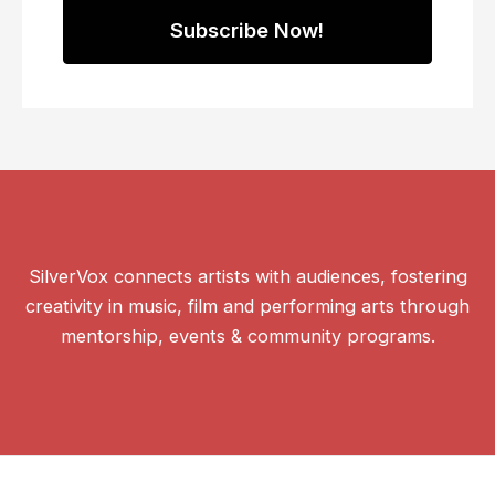
SilverVox connects artists with audiences, fostering
creativity in music, film and performing arts through
mentorship, events & community programs.