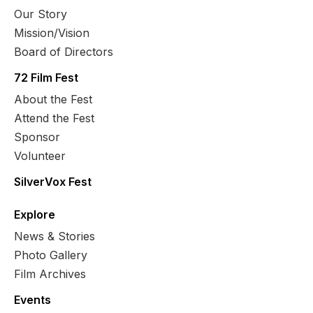
Our Story
Mission/Vision
Board of Directors
72 Film Fest
About the Fest
Attend the Fest
Sponsor
Volunteer
SilverVox Fest
Explore
News & Stories
Photo Gallery
Film Archives
Events