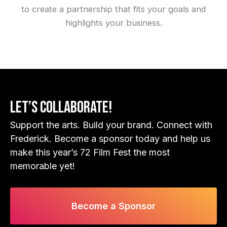
to create a partnership that fits your goals and
highlights your business.
Let’s Collaborate!
Support the arts. Build your brand. Connect with
Frederick. Become a sponsor today and help us
make this year’s 72 Film Fest the most
memorable yet!
Become a Sponsor