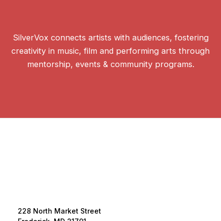
SilverVox connects artists with audiences, fostering
creativity in music, film and performing arts through
mentorship, events & community programs.
228 North Market Street