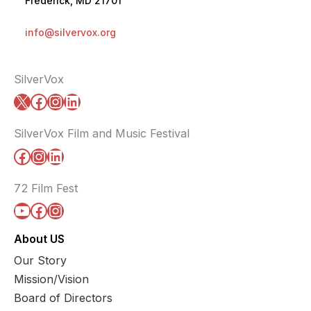
Frederick, MD 21701
info@silvervox.org
SilverVox
X
Facebook
Instagram
LinkedIn
SilverVox Film and Music Festival
Facebook
Instagram
LinkedIn
72 Film Fest
YouTube
Facebook
Instagram
About US
Our Story
Mission/Vision
Board of Directors