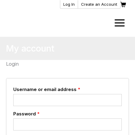
Skip
Log In
Create an Account
to
content
My account
Login
Required
Username or email address
*
Required
Password
*