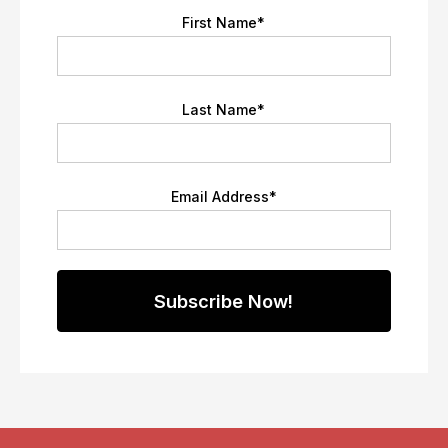
First Name
*
Last Name
*
Email Address
*