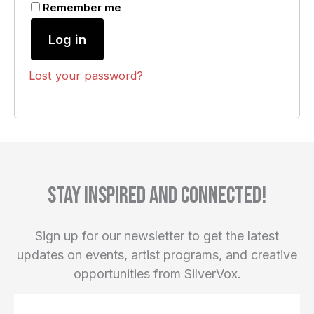
Remember me
Log in
Lost your password?
Stay inspired and connected!
Sign up for our newsletter to get the latest
updates on events, artist programs, and creative
opportunities from SilverVox.