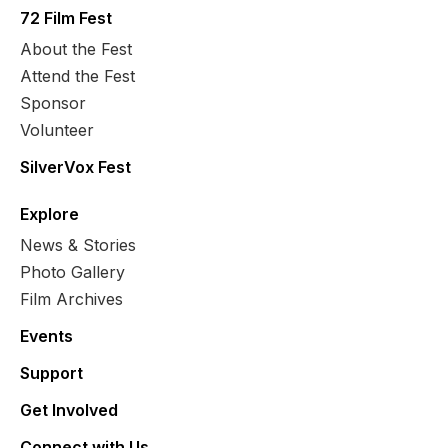
72 Film Fest
About the Fest
Attend the Fest
Sponsor
Volunteer
SilverVox Fest
Explore
News & Stories
Photo Gallery
Film Archives
Events
Support
Get Involved
Connect with Us